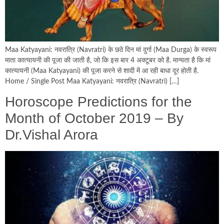
Maa Katyayani: नवरात्र‍ि (Navratri) के छठे दिन मां दुर्गा (Maa Durga) के स्‍वरूप
माता कात्‍यायनी की पूजा की जाती है, जो कि इस बार 4 अक्टूबर को है. मान्‍यता है कि मां
कात्‍यायनी (Maa Katyayani) की पूजा करने से शादी में आ रही बाधा दूर होती है.
Home / Single Post Maa Katyayani: नवरात्र‍ि (Navratri) […]
Horoscope Predictions for the
Month of October 2019 – By
Dr.Vishal Arora