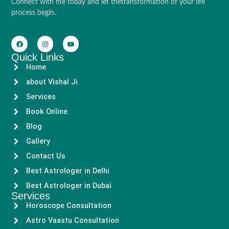
Connect with me today and let thetransformation of your life
process begin.
Quick Links
Home
about Vishal Ji
Services
Book Online
Blog
Gallery
Contact Us
Best Astrologer in Delhi
Best Astrologer in Dubai
Services
Horoscope Consultation
Astro Vaastu Consultation