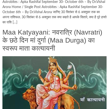
Astrobites : Apka Rashifal September 30- October 6th – By Dr.Vishal
Arora Home / Single Post Astrobites : Apka Rashifal September 30-
October 6th – By Dr.Vishal Arora जानिए 30 सितंबर से 6 अक्तुबर तक का
अपना राशिफल. 30 सितंबर से 6 अक्तुबर तक क्या कहते है आपके सितारे, क्या है पूरे हफ्ते
का राशि […]
Maa Katyayani: नवरात्र‍ि (Navratri)
के छठे दिन मां दुर्गा (Maa Durga) का
स्‍वरूप माता कात्‍यायनी