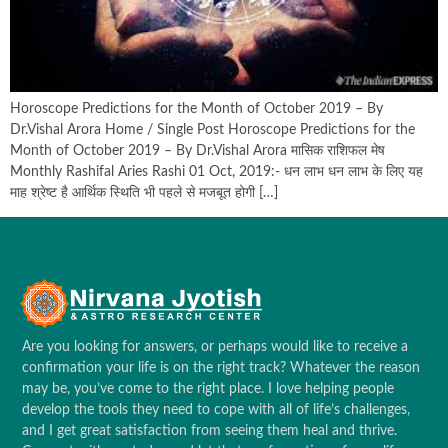
Horoscope Predictions for the Month of October 2019 – By
Dr.Vishal Arora Home / Single Post Horoscope Predictions for the
Month of October 2019 – By Dr.Vishal Arora मासिक राशिफल मेष
Monthly Rashifal Aries Rashi 01 Oct, 2019:- धन लाभ धन लाभ के लिए यह
माह श्रेष्ट है आर्थिक स्थिति भी पहले से मजबूत होगी […]
Are you looking for answers, or perhaps would like to receive a
confirmation your life is on the right track? Whatever the reason
may be, you’ve come to the right place. I love helping people
develop the tools they need to cope with all of life’s challenges,
and I get great satisfaction from seeing them heal and thrive.