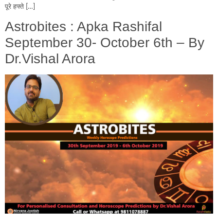
पूरे हफ्ते […]
Astrobites : Apka Rashifal
September 30- October 6th – By
Dr.Vishal Arora