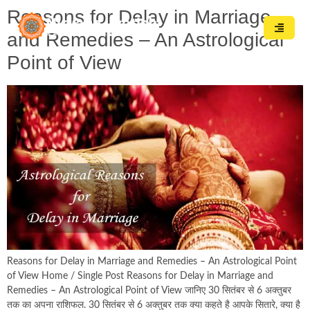
Reasons for Delay in Marriage
and Remedies – An Astrological
Point of View
Reasons for Delay in Marriage and Remedies – An Astrological Point
of View Home / Single Post Reasons for Delay in Marriage and
Remedies – An Astrological Point of View जानिए 30 सितंबर से 6 अक्तुबर
तक का अपना राशिफल. 30 सितंबर से 6 अक्तुबर तक क्या कहते है आपके सितारे, क्या है