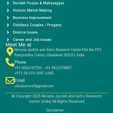
Durlabh Poojas & Mahayagyas
Holistic Match Making
Business Improvement
Childless Couples / Progeny
Divorce Issues
Career and Job Issues
Meet Me at
Nirvana Jyotish and Astro Research Center Flat No-FF2
Ramprastha Colony, Ghaziabad 201011 India
Phone
+91 8826747703 , +91 9811078887
+971 58-519-5987 (UAE)
Email
vishalaurora9@gmail.com
© Copyright 2025 Nirvana Jyotish And Astro Research
Center (India) All Rights Reserved
Disclaimer :